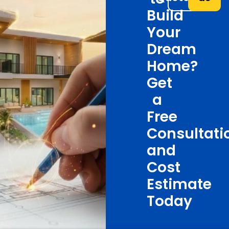
Build
Your
Dream
Home?
Get
a
Free
Consultati
and
Cost
Estimate
Today