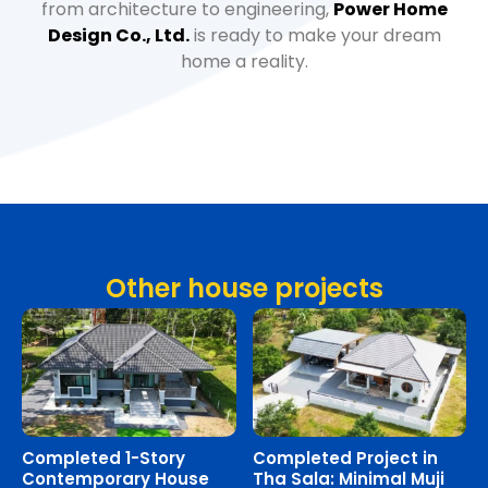
from architecture to engineering,
Power Home
Design Co., Ltd.
is ready to make your dream
home a reality.
Other house projects
Completed 1-Story
Completed Project in
Contemporary House
Tha Sala: Minimal Muji