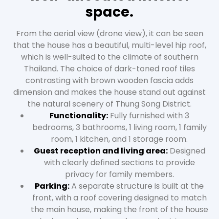
space.
From the aerial view (drone view), it can be seen
that the house has a beautiful, multi-level hip roof,
which is well-suited to the climate of southern
Thailand. The choice of dark-toned roof tiles
contrasting with brown wooden fascia adds
dimension and makes the house stand out against
the natural scenery of Thung Song District.
Functionality:
Fully furnished with 3
bedrooms, 3 bathrooms, 1 living room, 1 family
room, 1 kitchen, and 1 storage room.
Guest reception and living area:
Designed
with clearly defined sections to provide
privacy for family members.
Parking:
A separate structure is built at the
front, with a roof covering designed to match
the main house, making the front of the house