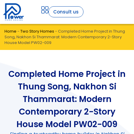
Consult us
Home
-
Two Story Homes
-
Completed Home Project in Thung
Song, Nakhon Si Thammarat: Modern Contemporary 2-Story
House Model PW02-009
Completed Home Project in
Thung Song, Nakhon Si
Thammarat: Modern
Contemporary 2-Story
House Model PW02-009