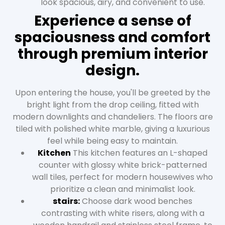
look spacious, airy, and convenient to use.
Experience a sense of
spaciousness and comfort
through premium interior
design.
Upon entering the house, you'll be greeted by the
bright light from the drop ceiling, fitted with
modern downlights and chandeliers. The floors are
tiled with polished white marble, giving a luxurious
feel while being easy to maintain.
Kitchen
This kitchen features an L-shaped
counter with glossy white brick-patterned
wall tiles, perfect for modern housewives who
prioritize a clean and minimalist look.
stairs:
Choose dark wood benches
contrasting with white risers, along with a