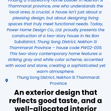
Finding a trustworthy home builder in Nakhon Si
Thammarat province, one who understands the
local area, is crucial. A house isn't just about a
pleasing design, but about designing living
spaces that truly meet functional needs. Today,
Power Home Design Co., Ltd. proudly presents the
construction of a two-story house in Na Bon
Subdistrict, Thung Song District, Nakhon Si
Thammarat Province – house code PW02-009.
This two-story contemporary home features a
striking gray and white color scheme, accented
with wood and stone, creating a sophisticated yet
warm atmosphere.
Thung Song District, Nakhon Si Thammarat
Province
An exterior design that
reflects good taste, and a
well-allocated interior