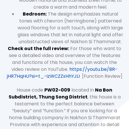
wooden handrail and stainless steel frame, to
create a warm and modern feel.
Bedroom:
The design emphasizes natural
tones with chevron (herringbone) patterned
wood flooring for a soft touch, along with large
glass windows that let in natural light and offer
unobstructed views of Nakhon Si Thammarat.
Check out the full review:
For those who want to
see a detailed video and overview of the features
and functions of this house, you can watch the
video review on YouTube.
https://youtu.be/BR-
jHR7HqHU?si=t_-izWCZZxHhYJLI
[Function Review]
House code
PW02-009
located in
Na Bon
Subdistrict, Thung Song District
, this house is a
testament to the perfect balance between
“beauty” and “function.” If you are looking for a
home building company in Nakhon Si Thammarat
Province with experience and attention to detail