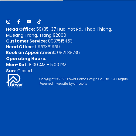
Head Office:
59/35-37 Huai Yot Rd., Thap Thiang,
Mueang Trang, Trang 92000
Customer Service:
0937515453
Head Office:
0957351959
Book an Appointment:
0821138735
Operating Hours:
Mon-Sat:
8:00 AM - 5:00 PM
Sun:
Closed
Copyright © 2026 Power Home Design Co., Ltd. - All Rights
Reserved || website by
dinosofts